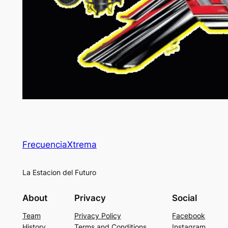
FrecuenciaXtrema
La Estacion del Futuro
About
Privacy
Social
Team
Privacy Policy
Facebook
History
Terms and Conditions
Instagram