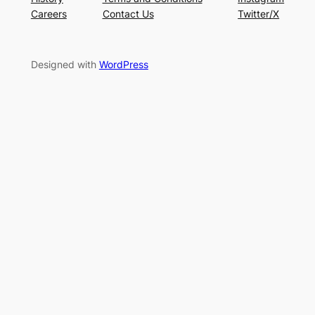
Careers
Contact Us
Twitter/X
Designed with
WordPress